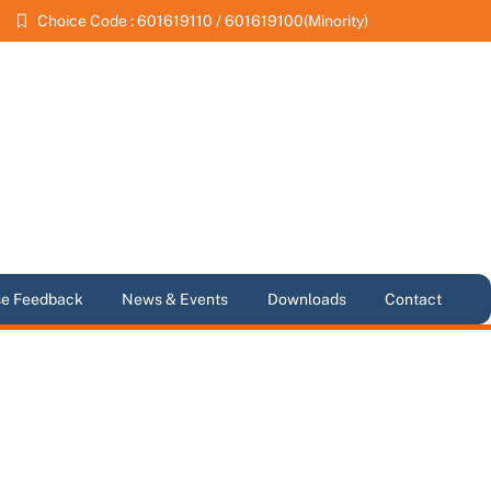
Choice Code : 601619110 / 601619100(Minority)
se Feedback
News & Events
Downloads
Contact