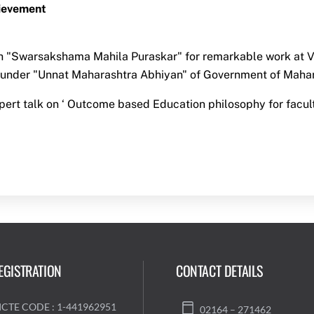
ievement
 "Swarsakshama Mahila Puraskar" for remarkable work at Vi
under "Unnat Maharashtra Abhiyan" of Government of Mahar
pert talk on ‘ Outcome based Education philosophy for facul
EGISTRATION
CONTACT DETAILS
ICTE CODE : 1-441962951
02164 – 271462