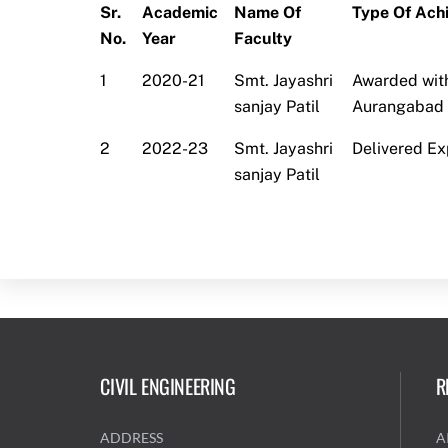
Sr.
Academic
Name Of
Type Of Ach
No.
Year
Faculty
1
2020-21
Smt. Jayashri
Awarded with
sanjay Patil
Aurangabad 
2
2022-23
Smt. Jayashri
Delivered Ex
sanjay Patil
CIVIL ENGINEERING
R
ADDRESS
A