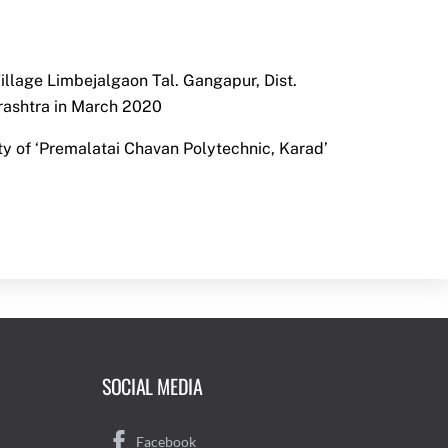
llage Limbejalgaon Tal. Gangapur, Dist.
ashtra in March 2020
ty of ‘Premalatai Chavan Polytechnic, Karad’
SOCIAL MEDIA
Facebook