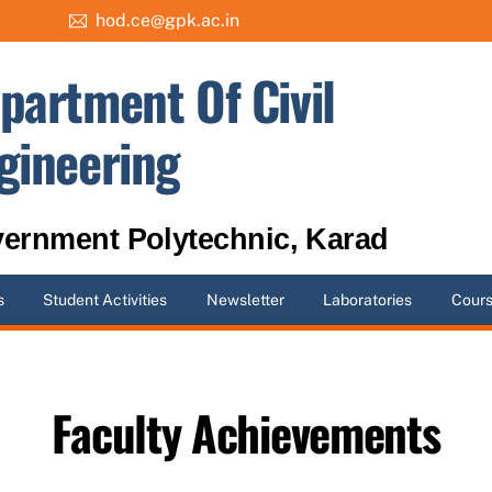
hod.ce@gpk.ac.in
partment Of Civil
gineering
ernment Polytechnic, Karad
s
Student Activities
Newsletter
Laboratories
Cour
Faculty Achievements