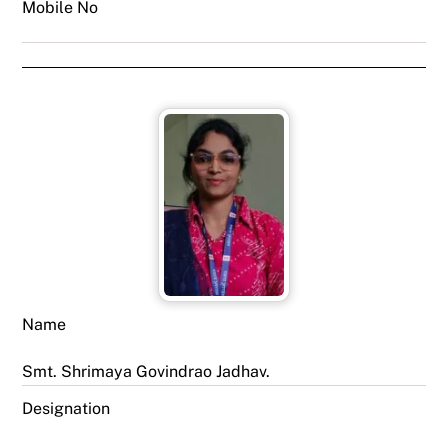
Mobile No
Name
Smt. Shrimaya Govindrao Jadhav.
Designation