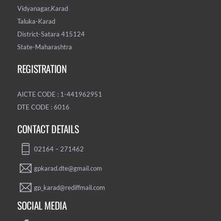
Vidyanagar,Karad
Taluka-Karad
District-Satara 415124
State-Maharashtra
REGISTRATION
AICTE CODE : 1-441962951
DTE CODE : 6016
CONTACT DETAILS
02164 – 271462
gpkarad.dte@gmail.com
gp_karad@rediffmail.com
SOCIAL MEDIA