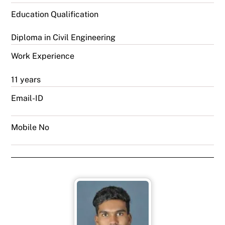
Education Qualification
Diploma in Civil Engineering
Work Experience
11 years
Email-ID
Mobile No