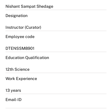
Nishant Sampat Shedage
Designation
Instructor (Curator)
Employee code
DTENSSM8901
Education Qualification
12th Science
Work Experience
13 years
Email-ID