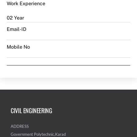
Work Experience
02 Year
Email-ID
Mobile No
CIVIL ENGINEERING
ADDRESS
Government Polytechnic,Karad