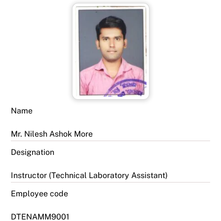
Name
Mr. Nilesh Ashok More
Designation
Instructor (Technical Laboratory Assistant)
Employee code
DTENAMM9001