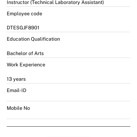
Instructor (Technical Laboratory Assistant)
Employee code
DTESGJF8901
Education Qualification
Bachelor of Arts
Work Experience
13 years
Email-ID
Mobile No