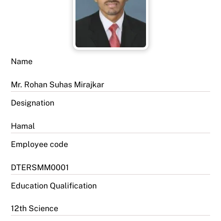
Name
Mr. Rohan Suhas Mirajkar
Designation
Hamal
Employee code
DTERSMM0001
Education Qualification
12th Science