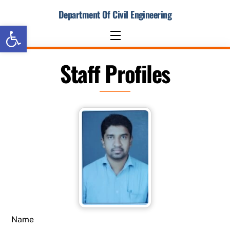
Skip
Department Of Civil Engineering
to
Open toolbar
content
Menu
Staff Profiles
Name