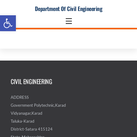
Skip
Department Of Civil Engineering
to
Open toolbar
content
Menu
CIVIL ENGINEERING
ADDRESS
Government Polytechnic,Karad
Vidyanagar,Karad
Taluka-Karad
District-Satara 415124