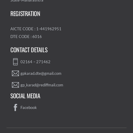
State-Maharashtra
REGISTRATION
AICTE CODE : 1-441962951
DTE CODE : 6016
CONTACT DETAILS
02164 – 271462
gpkarad.dte@gmail.com
gp_karad@rediffmail.com
SOCIAL MEDIA
Facebook