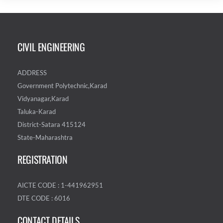
CIVIL ENGINEERING
ADDRESS
Government Polytechnic,Karad
Vidyanagar,Karad
Taluka-Karad
District-Satara 415124
State-Maharashtra
REGISTRATION
AICTE CODE : 1-441962951
DTE CODE : 6016
CONTACT DETAILS