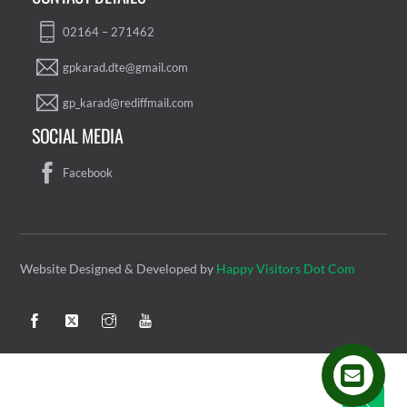
02164 – 271462
gpkarad.dte@gmail.com
gp_karad@rediffmail.com
SOCIAL MEDIA
Facebook
Website Designed & Developed by
Happy Visitors Dot Com