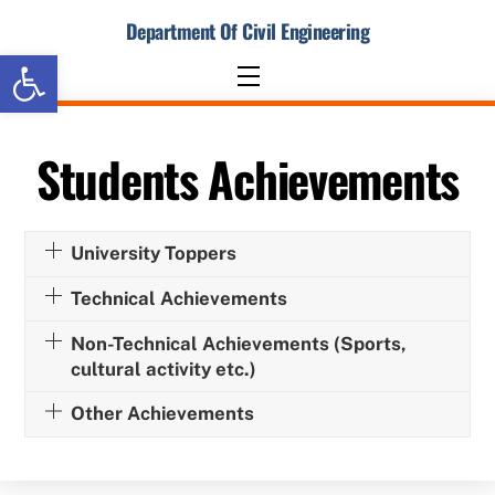
Skip
Department Of Civil Engineering
to
Open toolbar
content
Menu
Students Achievements
University Toppers
Technical Achievements
Non-Technical Achievements (Sports,
cultural activity etc.)
Other Achievements