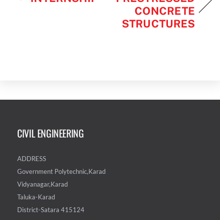
CONCRETE
STRUCTURES
CIVIL ENGINEERING
ADDRESS
Government Polytechnic,Karad
Vidyanagar,Karad
Taluka-Karad
District-Satara 415124