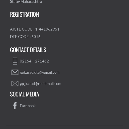
State-Maharashtra
REGISTRATION
AICTE CODE : 1-441962951
DTE CODE : 6016
CONTACT DETAILS
02164 – 271462
gpkarad.dte@gmail.com
gp_karad@rediffmail.com
SOCIAL MEDIA
Facebook