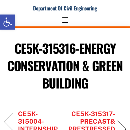
Skip
Department Of Civil Engineering
to
Open toolbar
content
Menu
CE5K-315316-ENERGY
CONSERVATION & GREEN
BUILDING
CE5K-
CE5K-315317-
315004-
PRECAST&
INTERNSHIP
PRESTRESSED