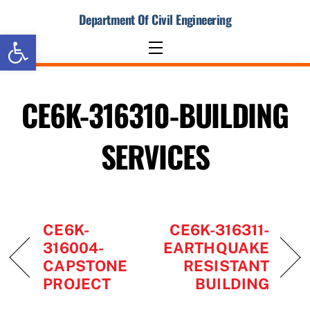
Skip
Department Of Civil Engineering
to
Open toolbar
content
Menu
CE6K-316310-BUILDING
SERVICES
CE6K-
CE6K-316311-
316004-
EARTHQUAKE
CAPSTONE
RESISTANT
PROJECT
BUILDING