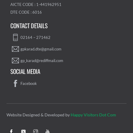
AICTE CODE : 1-441962951
DTE CODE : 6016
CONTACT DETAILS
02164 – 271462
gpkarad.dte@gmail.com
gp_karad@rediffmail.com
SOCIAL MEDIA
Facebook
Website Designed & Developed by
Happy Visitors Dot Com