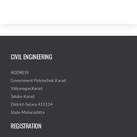
CIVIL ENGINEERING
ADDRESS
Government Polytechnic,Karad
Vidyanagar,Karad
Taluka-Karad
District-Satara 415124
State-Maharashtra
REGISTRATION